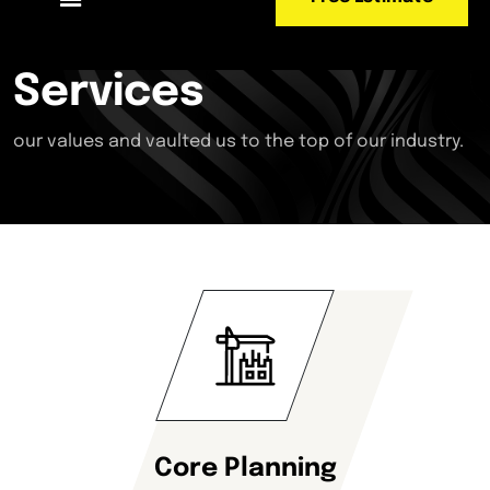
Services
our values and vaulted us to the top of our industry.
Core Planning