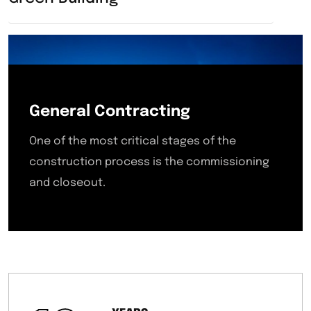
General Contracting
One of the most critical stages of the
construction process is the commissioning
and closeout.