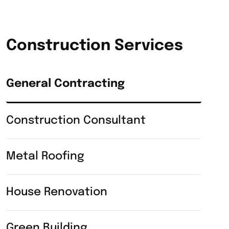
Construction Services
General Contracting
Construction Consultant
Metal Roofing
House Renovation
Green Building