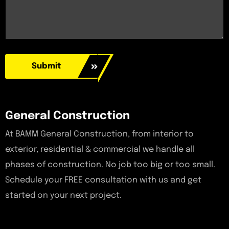
Submit
General Construction
At BAMM General Construction, from interior to
exterior, residential & commercial we handle all
phases of construction. No job too big or too small.
Schedule your FREE consultation with us and get
started on your next project.