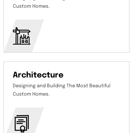
Custom Homes.
Architecture
Designing and Building The Most Beautiful
Custom Homes.