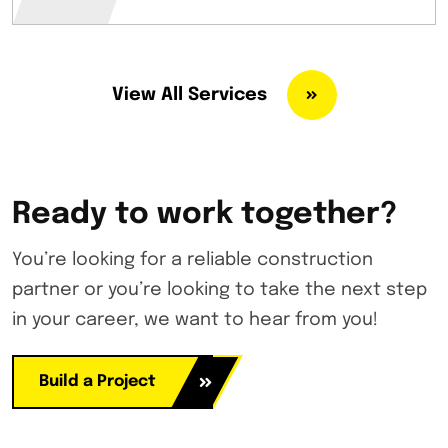
View All Services
Ready to work together?
You’re looking for a reliable construction
partner or you’re looking to take the next step
in your career, we want to hear from you!
Build a Project