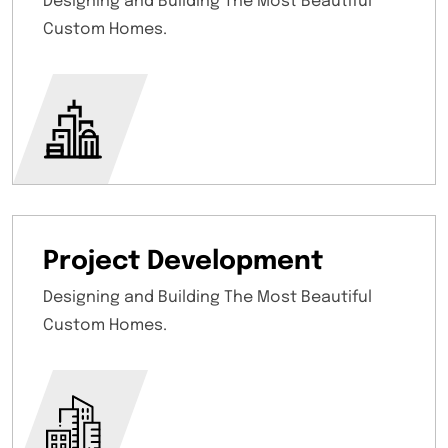
Designing and Building The Most Beautiful
Custom Homes.
Project Development
Designing and Building The Most Beautiful
Custom Homes.