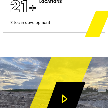
21
+
LOCATIONS
Sites in development