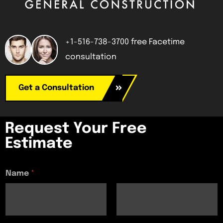
+1-516-738-3700 free Facetime
consultation
Get a Consultation
Request Your Free
Estimate
Name
*
First
Last