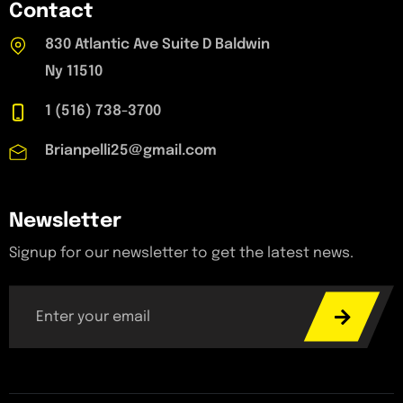
Contact
830 Atlantic Ave Suite D Baldwin
Ny 11510
1 (516) 738-3700
Brianpelli25@gmail.com
Newsletter
Signup for our newsletter to get the latest news.