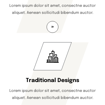
Lorem ipsum dolor sit amet, consectne auctor
aliquet. Aenean sollicitudi bibendum auctor.
Traditional Designs
Lorem ipsum dolor sit amet, consectne auctor
aliquet. Aenean sollicitudi bibendum auctor.