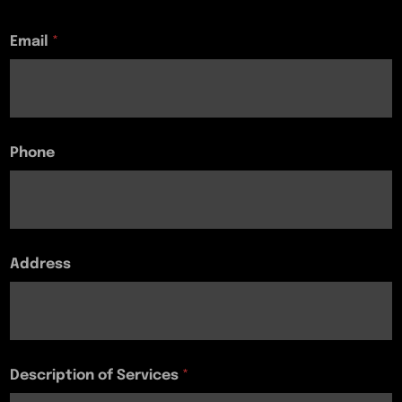
Email
*
Phone
Address
Description of Services
*