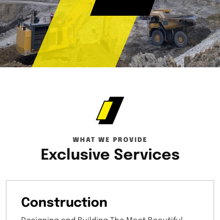
WHAT WE PROVIDE
Exclusive Services
Construction