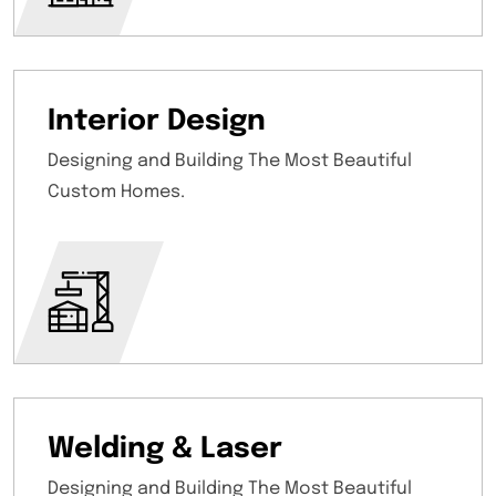
Interior Design
Designing and Building The Most Beautiful
Custom Homes.
Welding & Laser
Designing and Building The Most Beautiful