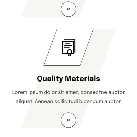
Quality Materials
Lorem ipsum dolor sit amet, consectne auctor
aliquet. Aenean sollicitudi bibendum auctor.