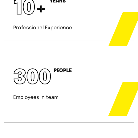
10
+
YEARS
Professional Experience
300
PEOPLE
Employees in team